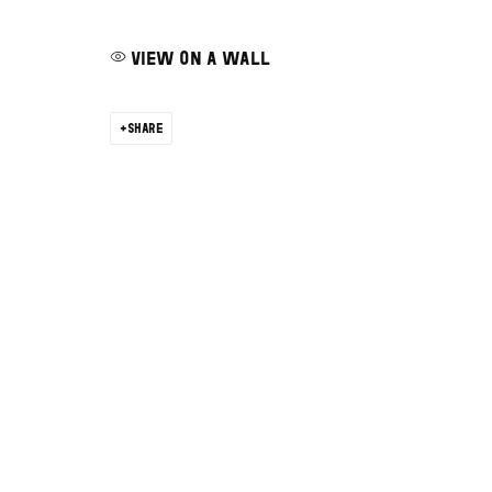
VIEW ON A WALL
SHARE