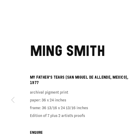
MING SMITH
MY FATHER'S TEARS (SAN MIGUEL DE ALLENDE, MEXICO)
,
1977
archival pigment print
paper: 36 x 24 inches
frame: 36 13/16 x 24 13/16 inches
Edition of 7 plus 2 artist's proofs
ENQUIRE