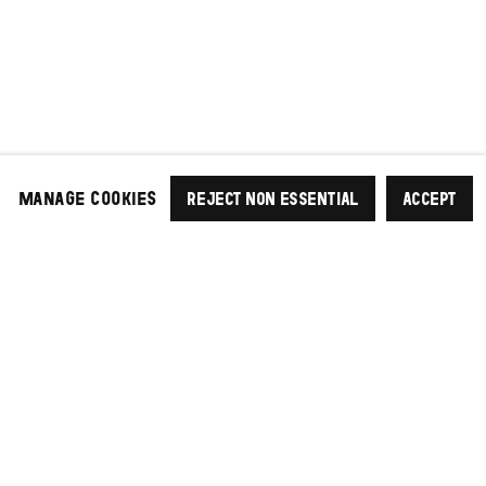
MANAGE COOKIES
REJECT NON ESSENTIAL
ACCEPT