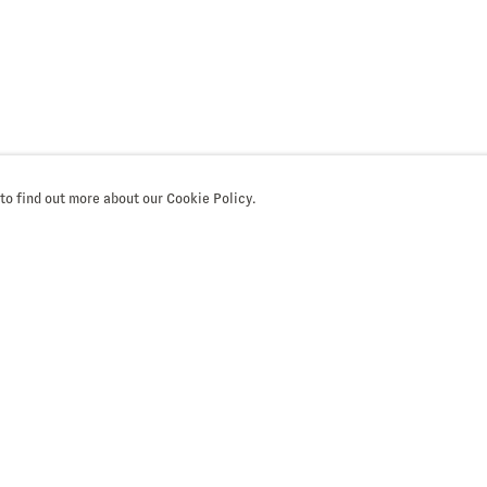
 to find out more about our Cookie Policy.