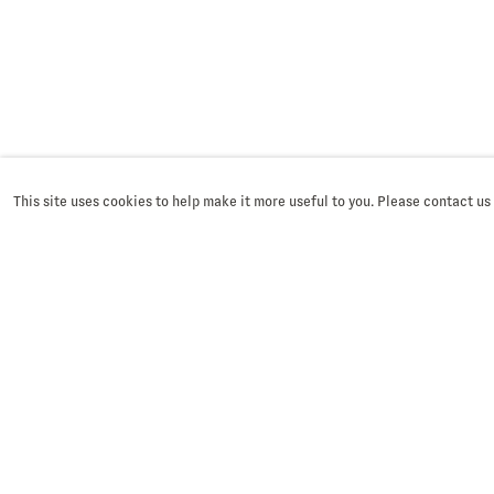
This site uses cookies to help make it more useful to you. Please contact us
SIGN UP