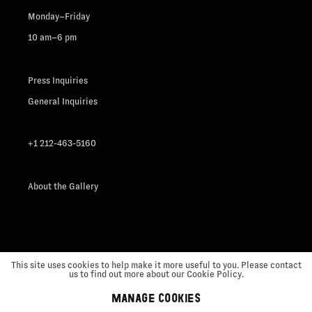
Monday–Friday
10 am–6 pm
Press Inquiries
General Inquiries
+1 212-463-5160
About the Gallery
This site uses cookies to help make it more useful to you. Please contact
us to find out more about our Cookie Policy.
MANAGE COOKIES