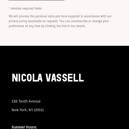
* denotes required fields
We will process the personal data you have supplied in accordance with our
privacy policy (available on request). You can unsubscribe or change your
preferences at any time by clicking the link in our emails.
NICOLA VASSELL
138 Tenth Avenue
New York, NY 10011
Summer Hours: