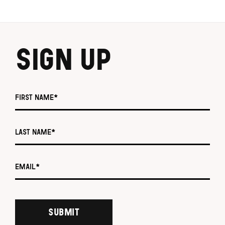
SIGN UP
First name *
Last name *
Email *
SUBMIT