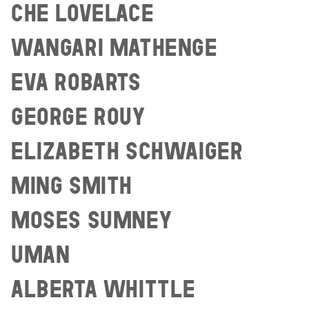
CHE LOVELACE
WANGARI MATHENGE
EVA ROBARTS
GEORGE ROUY
ELIZABETH SCHWAIGER
MING SMITH
MOSES SUMNEY
UMAN
ALBERTA WHITTLE