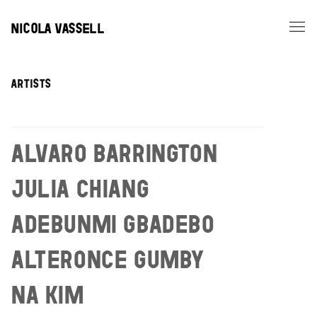
NICOLA VASSELL
ARTISTS
ARTISTS
ALVARO BARRINGTON
JULIA CHIANG
ADEBUNMI GBADEBO
ALTERONCE GUMBY
NA KIM