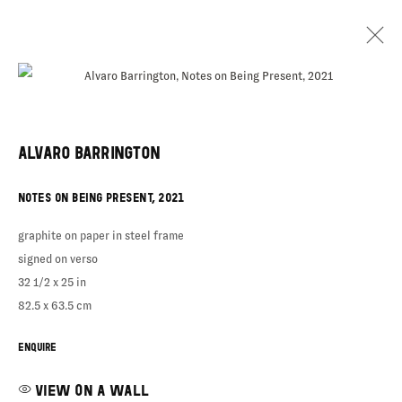
ALVARO BARRINGTON
ALVARO
NOTES ON BEING PRESENT
,
2021
BARRINGTON
graphite on paper in steel frame
signed on verso
32 1/2 x 25 in
82.5 x 63.5 cm
ENQUIRE
VIEW ON A WALL