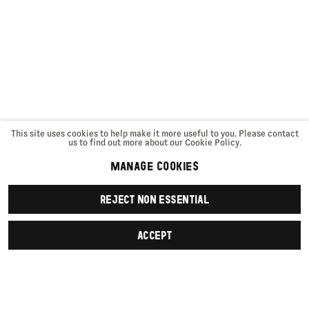
This site uses cookies to help make it more useful to you. Please contact
us to find out more about our Cookie Policy.
MANAGE COOKIES
REJECT NON ESSENTIAL
ACCEPT
SIGN UP
First name *