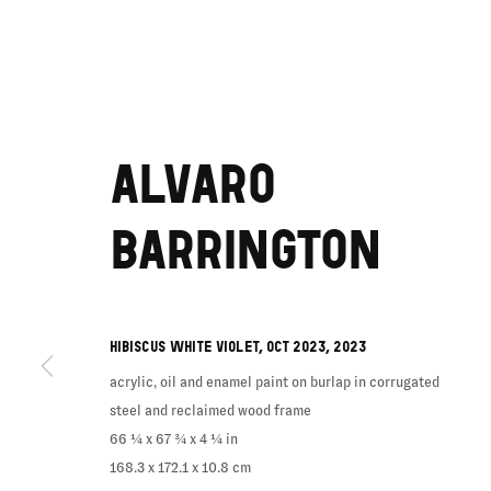
ALVARO
BARRINGTON
HIBISCUS WHITE VIOLET, OCT 2023
,
2023
acrylic, oil and enamel paint on burlap in corrugated
steel and reclaimed wood frame
66 ¼ x 67 ¾ x 4 ¼ in
168.3 x 172.1 x 10.8 cm