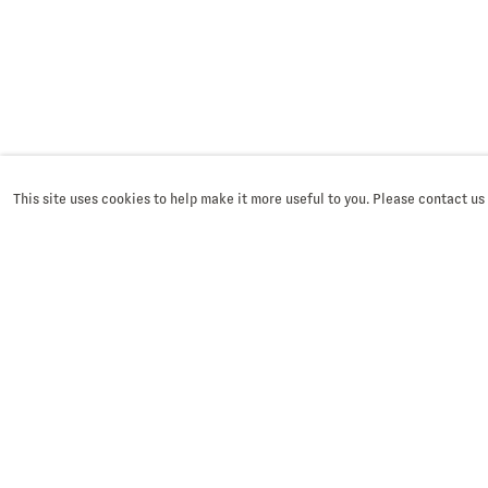
This site uses cookies to help make it more useful to you. Please contact us
SIGN UP