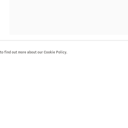
 to find out more about our Cookie Policy.