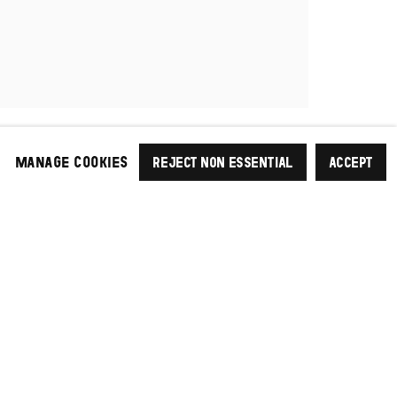
MANAGE COOKIES
REJECT NON ESSENTIAL
ACCEPT