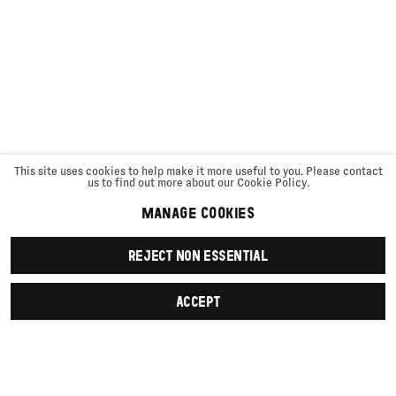
This site uses cookies to help make it more useful to you. Please contact
us to find out more about our Cookie Policy.
MANAGE COOKIES
REJECT NON ESSENTIAL
ACCEPT
SIGN UP
First name *