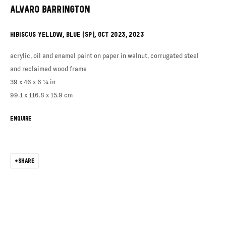
ALVARO BARRINGTON
HIBISCUS YELLOW, BLUE (SP), OCT 2023
,
2023
acrylic, oil and enamel paint on paper in walnut, corrugated steel
and reclaimed wood frame
39 x 46 x 6 ¼ in
99.1 x 116.8 x 15.9 cm
ENQUIRE
SHARE