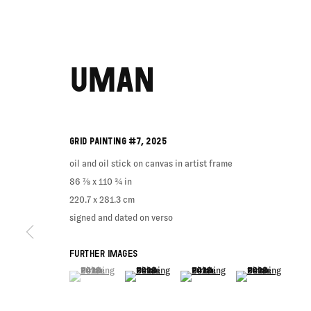
UMAN
GRID PAINTING #7
,
2025
oil and oil stick on canvas in artist frame
86 ⅞ x 110 ¾ in
220.7 x 281.3 cm
signed and dated on verso
FURTHER IMAGES
(View a larger image of thumbnail 1 )
, currently selected.
, currently selected.
, currently selected.
(View a larger image of thumbnail 2 )
(View a larger image of thumbnail
(View a larger imag