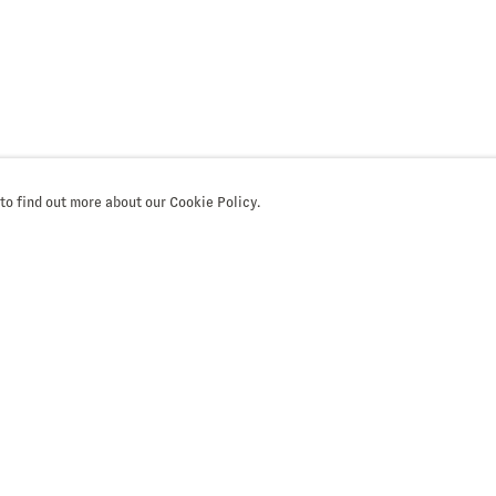
 to find out more about our Cookie Policy.