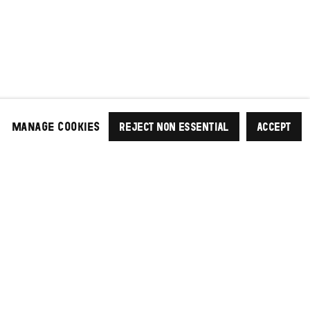
MANAGE COOKIES
REJECT NON ESSENTIAL
ACCEPT