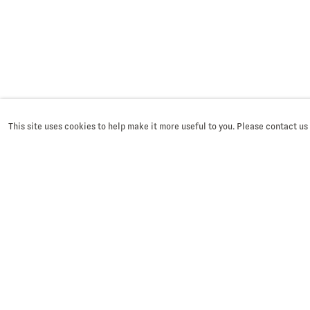
This site uses cookies to help make it more useful to you. Please contact us
SIGN UP