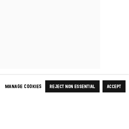
MANAGE COOKIES
REJECT NON ESSENTIAL
ACCEPT