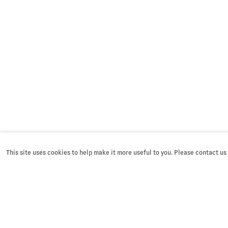
Last name *
Email *
* denotes required fields
We will process the personal dat
SUBMIT
accordance with our privacy poli
You can unsubscribe or change y
time by clicking the link in our e
This site uses cookies to help make it more useful to you. Please contact us