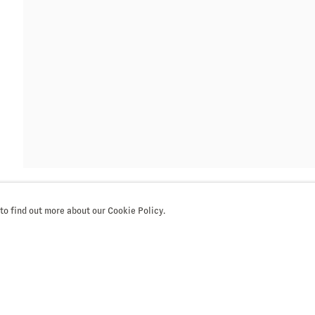
a you have supplied in
cy (available on request).
our preferences at any
mails.
 to find out more about our Cookie Policy.