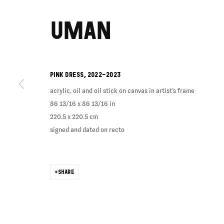
UMAN
PINK DRESS
,
2022-2023
acrylic, oil and oil stick on canvas in artist’s frame
86 13/16 x 86 13/16 in
220.5 x 220.5 cm
signed and dated on recto
SHARE