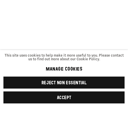
This site uses cookies to help make it more useful to you. Please contact
us to find out more about our Cookie Policy.
MANAGE COOKIES
REJECT NON ESSENTIAL
ACCEPT
SIGN UP
First name *