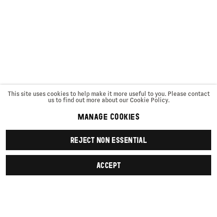
This site uses cookies to help make it more useful to you. Please contact
us to find out more about our Cookie Policy.
MANAGE COOKIES
REJECT NON ESSENTIAL
ACCEPT
SIGN UP
First name *