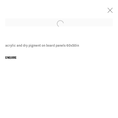
acrylic and dry pigment on board panels 60x50in
CHE
ENQUIRE
LOVELACE
BATHERS