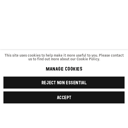
This site uses cookies to help make it more useful to you. Please contact
us to find out more about our Cookie Policy.
MANAGE COOKIES
REJECT NON ESSENTIAL
ACCEPT
SIGN UP
First name *