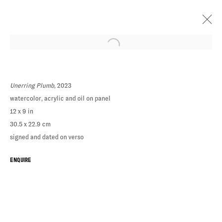
Unerring Plumb
, 2023
watercolor, acrylic and oil on panel
ELIZABETH
12 x 9 in
SCHWAIGER
30.5 x 22.9 cm
signed and dated on verso
ENQUIRE
NOW & NOW &
NOW