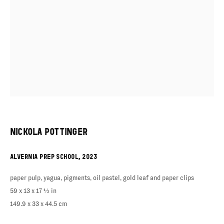
NICKOLA POTTINGER
ALVERNIA PREP SCHOOL
,
2023
paper pulp, yagua, pigments, oil pastel, gold leaf and paper clips
59 x 13 x 17 ½ in
149.9 x 33 x 44.5 cm