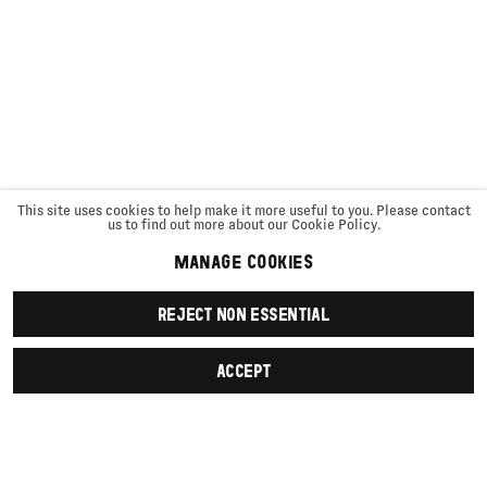
This site uses cookies to help make it more useful to you. Please contact
us to find out more about our Cookie Policy.
MANAGE COOKIES
REJECT NON ESSENTIAL
ACCEPT
SIGN UP
First name *