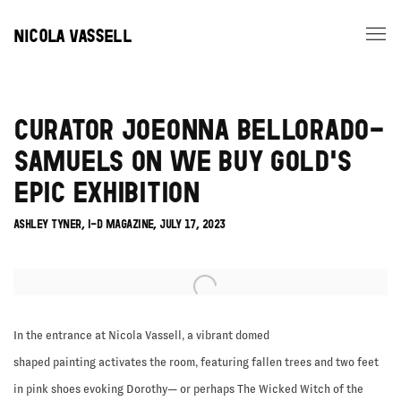
NICOLA VASSELL
CURATOR JOEONNA BELLORADO-
SAMUELS ON WE BUY GOLD'S
EPIC EXHIBITION
ASHLEY TYNER, I-D MAGAZINE, JULY 17, 2023
Open a larger version of the following image in a popup:
In the entrance at Nicola Vassell, a vibrant domed
shaped painting activates the room, featuring fallen trees and two feet
in pink shoes evoking Dorothy— or perhaps The Wicked Witch of the