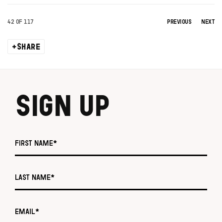
42
OF 117
PREVIOUS
NEXT
SHARE
SIGN UP
First name *
Last name *
Email *