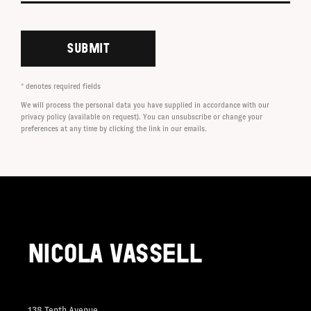
SUBMIT
* denotes required fields
We will process the personal data you have supplied in accordance with our
privacy policy (available on request). You can unsubscribe or change your
preferences at any time by clicking the link in our emails.
NICOLA VASSELL
138 Tenth Avenue