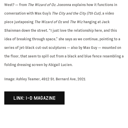
West? — from
The Wizard of Oz
. Joeonna explains how it functions in
conversation with Max Guy’s
The City and the City (7th Cut),
a video
piece juxtaposing
The Wizard of Oz
and
The Wiz
hanging at Jack
Shainman down the street. “I just love the relationship here, and this
idea of breaking through space,” she says as we continue, pointing to a
series of jet-black cut-out sculptures — also by Max Guy — mounted on
the floor, that seem to spill out from a black and blue fence resembling a
folding dressing screen by Abigail Lucien.
Image: Ashley Teamer, 4912 St. Bernard Ave, 2021
LINK: I-D MAGAZINE