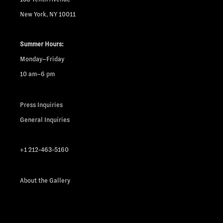
New York, NY 10011
Summer Hours:
Monday–Friday
10 am–6 pm
Press Inquiries
General Inquiries
+1 212-463-5160
About the Gallery