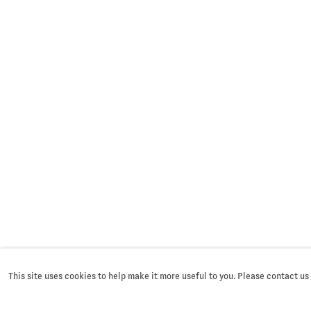
This site uses cookies to help make it more useful to you. Please contact us