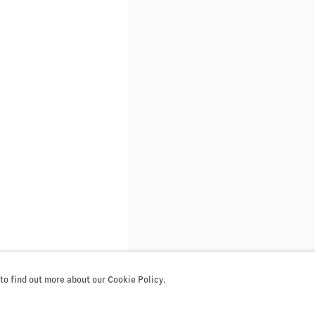
 to find out more about our Cookie Policy.