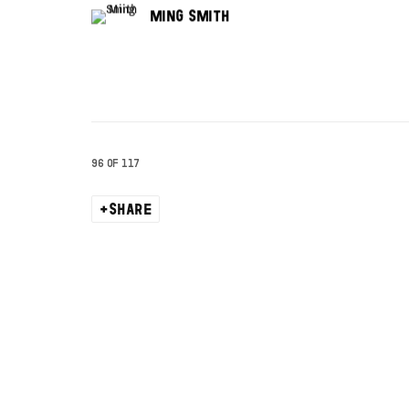
MING SMITH
96
OF 117
SHARE