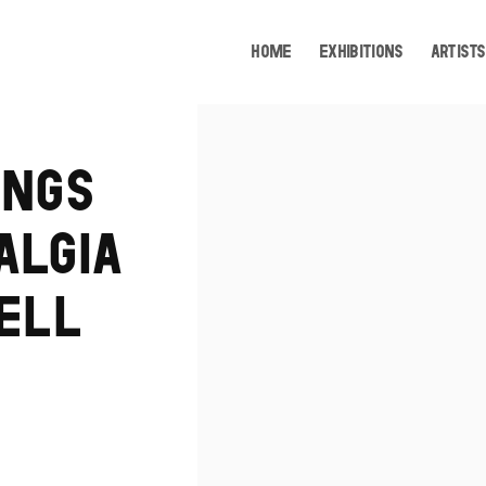
HOME
EXHIBITIONS
ARTISTS
Open a larger version of the following image i
INGS
ALGIA
SELL