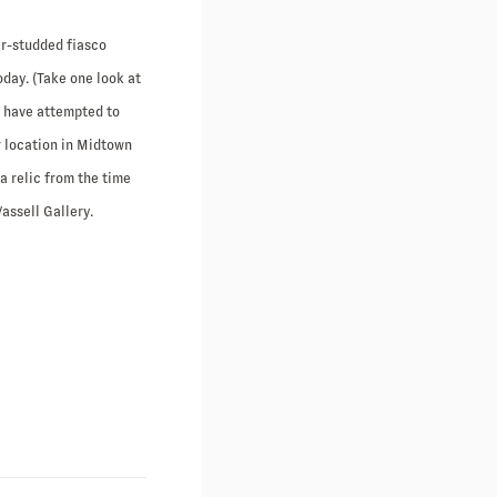
r-studded fiasco
oday. (Take one look at
y have attempted to
r location in Midtown
 relic from the time
assell Gallery.