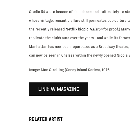
Studio 54 was a beacon of decadence and—ultimately—a sta
whose vintage, romantic allure still permeates pop culture t
the recently released
Netflix biopic
Halston
for proof.) Man
replicate the club’s aura over the years—and while its forme
Manhattan has now been repurposed as a Broadway theatre, a
can now be seen in Chelsea within the newly opened Nicola V
Image: Man Strolling (Coney Island Series), 1976
LINK: W MAGAZINE
RELATED ARTIST