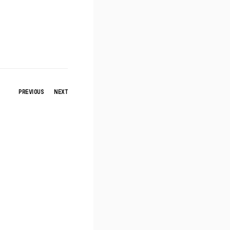
PREVIOUS
NEXT