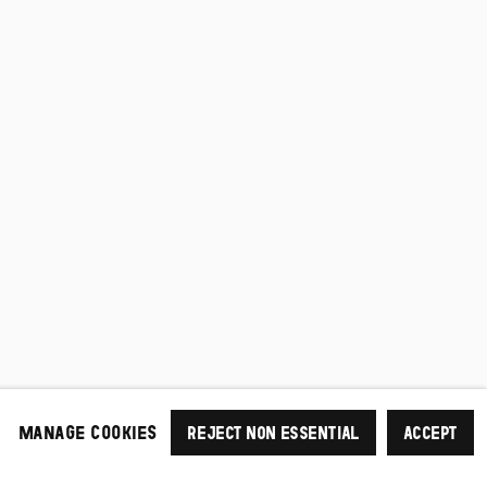
MANAGE COOKIES
REJECT NON ESSENTIAL
ACCEPT