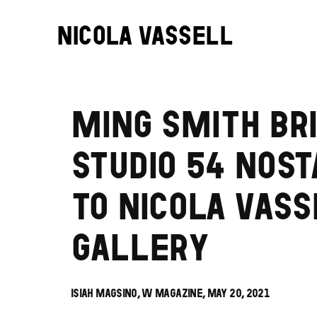
NICOLA VASSELL
MING SMITH BR
STUDIO 54 NOST
TO NICOLA VAS
GALLERY
ISIAH MAGSINO, W MAGAZINE, MAY 20, 2021