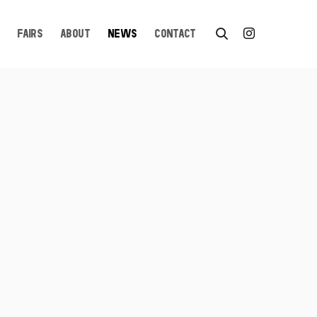
FAIRS
ABOUT
NEWS
CONTACT
n a popup: