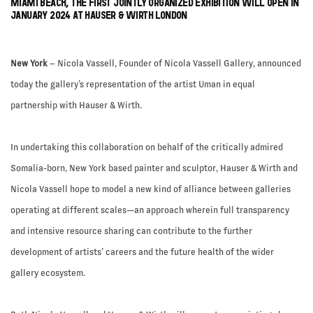
MIAMI BEACH, THE FIRST JOINTLY ORGANIZED EXHIBITION WILL OPEN IN
JANUARY 2024 AT HAUSER & WIRTH LONDON
New York
– Nicola Vassell, Founder of Nicola Vassell Gallery, announced
today the gallery’s representation of the artist Uman in equal
partnership with Hauser & Wirth.
In undertaking this collaboration on behalf of the critically admired
Somalia-born, New York based painter and sculptor, Hauser & Wirth and
Nicola Vassell hope to model a new kind of alliance between galleries
operating at different scales—an approach wherein full transparency
and intensive resource sharing can contribute to the further
development of artists’ careers and the future health of the wider
gallery ecosystem.