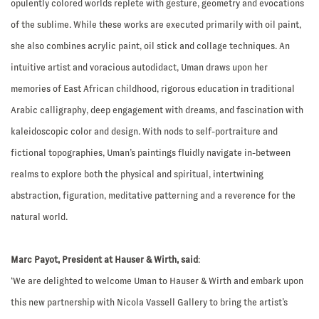
opulently colored worlds replete with gesture, geometry and evocations
of the sublime. While these works are executed primarily with oil paint,
she also combines acrylic paint, oil stick and collage techniques. An
intuitive artist and voracious autodidact, Uman draws upon her
memories of East African childhood, rigorous education in traditional
Arabic calligraphy, deep engagement with dreams, and fascination with
kaleidoscopic color and design. With nods to self-portraiture and
fictional topographies, Uman’s paintings fluidly navigate in-between
realms to explore both the physical and spiritual, intertwining
abstraction, figuration, meditative patterning and a reverence for the
natural world.
Marc Payot, President at Hauser & Wirth, said
:
‘We are delighted to welcome Uman to Hauser & Wirth and embark upon
this new partnership with Nicola Vassell Gallery to bring the artist’s