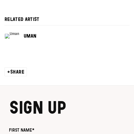
RELATED ARTIST
UMAN
SHARE
SIGN UP
First name *