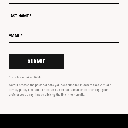
Last name *
Email *
SUBMIT
* denotes required fields
We will process the personal data you have supplied in accordance with our
privacy policy (available on request). You can unsubscribe or change your
preferences at any time by clicking the link in our emails.