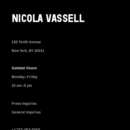
NICOLA VASSELL
138 Tenth Avenue
New York, NY 10011
Summer Hours:
Monday–Friday
10 am–6 pm
Press Inquiries
General Inquiries
+1 212-463-5160