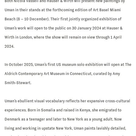
Both Nicola Vassell and Hauser & Wirth will present new paintings by
Uman in their stands at the forthcoming edition of Art Basel Miami
Beach (8 – 10 December). Their first jointly organized exhibition of
Uman’s work will open to the public on 30 January 2024 at Hauser &
Wirth in London, where the show will remain on view through 1 April
2024.
In October 2025, Uman’s first US museum solo exhibition will open at The
Aldrich Contemporary Art Museum in Connecticut, curated by Amy
Smith-Stewart.
Uman’s ebullient visual vocabulary reflects her expansive cross-cultural
experiences. Born in Somalia and raised in Kenya, she emigrated to
Denmark as a teenager and later to New York as a young adult. Now
living and working in upstate New York, Uman paints lavishly detailed,