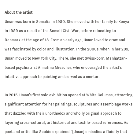
About the artist
Uman was born in Somalia in 1980. She moved with her family to Kenya
in 1989 as a result of the Somali Civil War, before relocating to
Denmark at the age of 13. From an early age, Uman loved to draw and
was fascinated by color and illustration. In the 2000s, when in her 20s,
Uman moved to New York City. There, she met Swiss-born, Manhattan-
based psychiatrist Annatina Miescher, who encouraged the artist’s
intuitive approach to painting and served as a mentor.
In 2015, Uman’s first solo exhibition opened at White Columns, attracting
significant attention for her paintings, sculptures and assemblage works
that dazzled with their unorthodox and wholly original approach to
layering cross-cultural, art historical and textile-based references. As
poet and critic Ilka Scobie explained, ‘[Uman] embodies a fluidity that