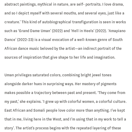
abstract paintings, mythical in nature, are self- portraits. I love drama,
and so I depict myself with several mouths, and several eyes, just like a
creature.’ This kind of autobiographical transfiguration is seen in works
such as ‘Grand Dame Uman’ (2022) and ‘Hell in Heels’ (2022). ‘Amapiano
Dance’ (2022-23) is a visual evocation of a well-known genre of South
African dance music beloved by the artist—an indirect portrait of the
sources of inspiration that give shape to her life and imagination.
Uman privileges saturated colors, combining bright jewel tones
alongside darker hues in surprising ways. Her mastery of pigments
makes possible a trajectory between past and present. ‘They come from
my past,’ she explains. ‘I grew up with colorful women, a colorful culture.
East African and Somali people love color more than anything. I’ve kept
that in me, living here in the West, and I’m using that in my work to tell a
story’. The artist’s process begins with the repeated layering of these