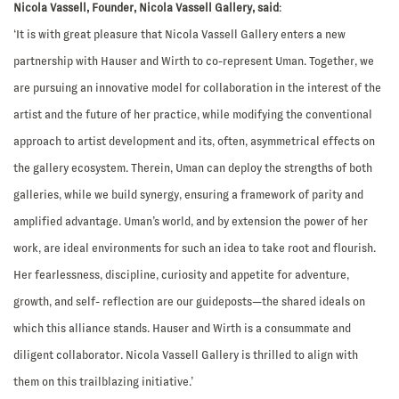
Nicola Vassell, Founder, Nicola Vassell Gallery, said
:
‘It is with great pleasure that Nicola Vassell Gallery enters a new
partnership with Hauser and Wirth to co-represent Uman. Together, we
are pursuing an innovative model for collaboration in the interest of the
artist and the future of her practice, while modifying the conventional
approach to artist development and its, often, asymmetrical effects on
the gallery ecosystem. Therein, Uman can deploy the strengths of both
galleries, while we build synergy, ensuring a framework of parity and
amplified advantage. Uman’s world, and by extension the power of her
work, are ideal environments for such an idea to take root and flourish.
Her fearlessness, discipline, curiosity and appetite for adventure,
growth, and self- reflection are our guideposts—the shared ideals on
which this alliance stands. Hauser and Wirth is a consummate and
diligent collaborator. Nicola Vassell Gallery is thrilled to align with
them on this trailblazing initiative.’