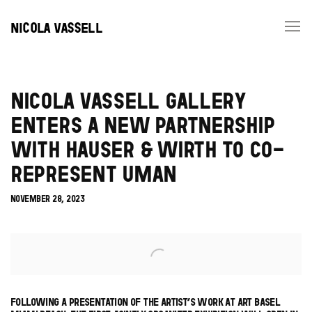
NICOLA VASSELL
NICOLA VASSELL GALLERY
ENTERS A NEW PARTNERSHIP
WITH HAUSER & WIRTH TO CO-
REPRESENT UMAN
NOVEMBER 28, 2023
Open a larger version of the following image in a popup:
FOLLOWING A PRESENTATION OF THE ARTIST’S WORK AT ART BASEL