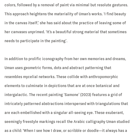
colors, followed by a removal of paint via minimal but resolute gestures.
This approach heightens the materiality of Uman’s works. ‘I find beauty
in the canvas itself,’ she has said about the practice of leaving some of
her canvases unprimed. ‘It’s a beautiful strong material that sometimes
needs to participate in the painting’.
In addition to prolific iconography from her own memories and dreams,
Uman uses geometric forms, dots and abstract patterning that
resembles mycelial networks. These collide with anthropomorphic
elements to culminate in depictions that are at once botanical and
intergalactic. The recent painting ‘Samone’ (2023) features a grid of
intricately patterned abstractions interspersed with triangulations that
are each embellished with a singular all-seeing eye. These exuberant,
seemingly freestyle markings recall the Arabic calligraphy Uman studied
as a child: ‘When I see how I draw, or scribble or doodle—it always has a