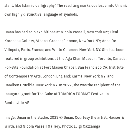
slant, like Islamic calligraphy.’ The resulting marks coalesce into Uman’s
own highly distinctive language of symbols.
Uman has had solo exhibitions at Nicola Vassell, New York NY; Eleni
Koroneou Gallery, Athens, Greece; Fierman, New York NY; Anne De
Villepoix, Paris, France; and White Columns, New York NY. She has been
featured in group exhibitions at the Aga Khan Museum, Toronto, Canada;
For-Site Foundation at Fort Mason Chapel, San Francisco CA; Institute
of Contemporary Arts, London, England; Karma, New York NY; and
Ramiken Crucible, New York NY. In 2022, she was the recipient of the
inaugural grant for The Cube at TRIADIC’s FORMAT Festival in
Bentonville AR.
Image: Uman in the studio, 2023 © Uman. Courtesy the artist, Hauser &
Wirth, and Nicola Vassell Gallery. Photo: Luigi Cazzaniga