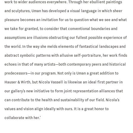
work to wider audiences everywhere. Through her ebullient paintings
and sculptures, Uman has developed a visual language in which sheer
pleasure becomes an invitation for us to question what we see and what
we take for granted, to consider that conventional boundaries and
assumptions are illusions obstructing our fullest possible experience of
the world. In the way she melds elements of fantastical landscapes and
abstract symbolic patterns with allusive self-portraiture, her work finds
echoes in that of many artists—both contemporary peers and historical
predecessors—in our program. Not only is Uman a great addition to
Hauser & Wirth, but Nicola Vassell is likewise an ideal first partner in
our gallery’s new initiative to form joint representation alliances that
can contribute to the health and sustainability of our field. Nicola’s
values and vision align ideally with ours. It is a great honor to
collaborate with her.’