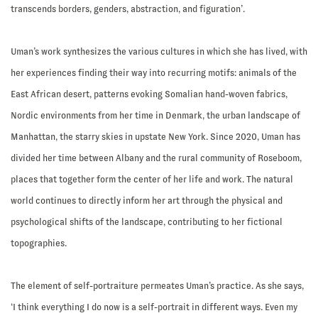
transcends borders, genders, abstraction, and figuration’.
Uman’s work synthesizes the various cultures in which she has lived, with
her experiences finding their way into recurring motifs: animals of the
East African desert, patterns evoking Somalian hand-woven fabrics,
Nordic environments from her time in Denmark, the urban landscape of
Manhattan, the starry skies in upstate New York. Since 2020, Uman has
divided her time between Albany and the rural community of Roseboom,
places that together form the center of her life and work. The natural
world continues to directly inform her art through the physical and
psychological shifts of the landscape, contributing to her fictional
topographies.
The element of self-portraiture permeates Uman’s practice. As she says,
‘I think everything I do now is a self-portrait in different ways. Even my