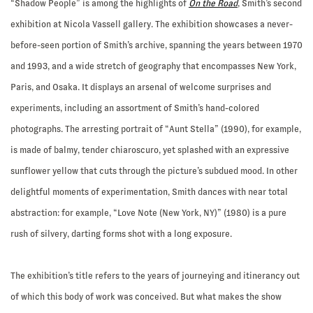
“Shadow People” is among the highlights of
On the Road
, Smith’s second
exhibition at Nicola Vassell gallery. The exhibition showcases a never-
before-seen portion of Smith’s archive, spanning the years between 1970
and 1993, and a wide stretch of geography that encompasses New York,
Paris, and Osaka. It displays an arsenal of welcome surprises and
experiments, including an assortment of Smith’s hand-colored
photographs. The arresting portrait of “Aunt Stella” (1990), for example,
is made of balmy, tender chiaroscuro, yet splashed with an expressive
sunflower yellow that cuts through the picture’s subdued mood. In other
delightful moments of experimentation, Smith dances with near total
abstraction: for example, “Love Note (New York, NY)” (1980) is a pure
rush of silvery, darting forms shot with a long exposure.
The exhibition’s title refers to the years of journeying and itinerancy out
of which this body of work was conceived. But what makes the show