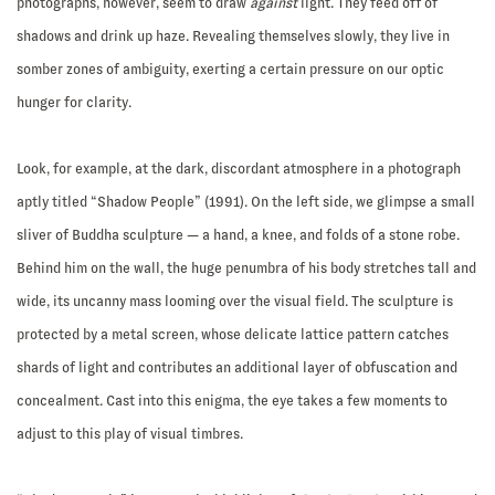
photographs, however, seem to draw
against
light. They feed off of
shadows and drink up haze. Revealing themselves slowly, they live in
somber zones of ambiguity, exerting a certain pressure on our optic
hunger for clarity.
Look, for example, at the dark, discordant atmosphere in a photograph
aptly titled “Shadow People” (1991). On the left side, we glimpse a small
sliver of Buddha sculpture — a hand, a knee, and folds of a stone robe.
Behind him on the wall, the huge penumbra of his body stretches tall and
wide, its uncanny mass looming over the visual field. The sculpture is
protected by a metal screen, whose delicate lattice pattern catches
shards of light and contributes an additional layer of obfuscation and
concealment. Cast into this enigma, the eye takes a few moments to
adjust to this play of visual timbres.