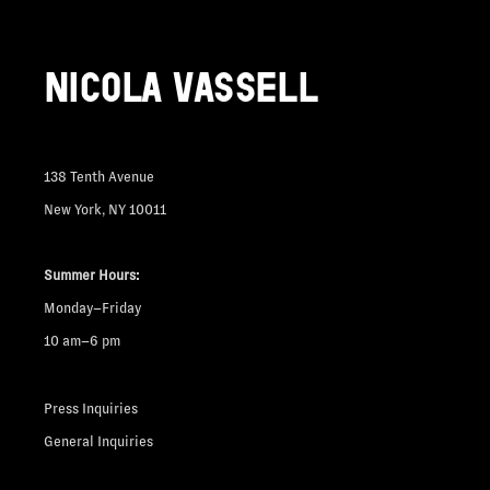
NICOLA VASSELL
138 Tenth Avenue
New York, NY 10011
Summer Hours:
Monday–Friday
10 am–6 pm
Press Inquiries
General Inquiries