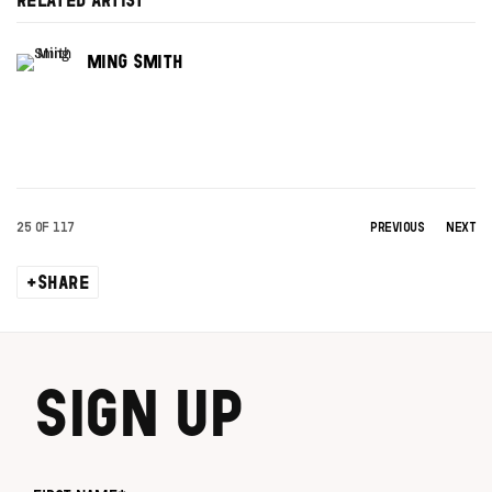
RELATED ARTIST
MING SMITH
25
OF 117
PREVIOUS
NEXT
SHARE
SIGN UP
First name *