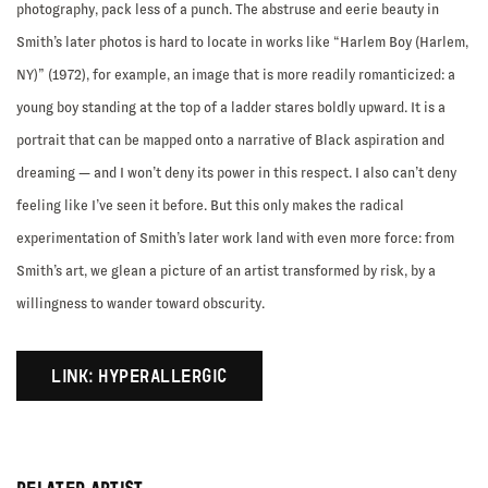
photography, pack less of a punch. The abstruse and eerie beauty in
Smith’s later photos is hard to locate in works like “Harlem Boy (Harlem,
NY)” (1972), for example, an image that is more readily romanticized: a
young boy standing at the top of a ladder stares boldly upward. It is a
portrait that can be mapped onto a narrative of Black aspiration and
dreaming — and I won’t deny its power in this respect. I also can’t deny
feeling like I’ve seen it before. But this only makes the radical
experimentation of Smith’s later work land with even more force: from
Smith’s art, we glean a picture of an artist transformed by risk, by a
willingness to wander toward obscurity.
LINK: HYPERALLERGIC