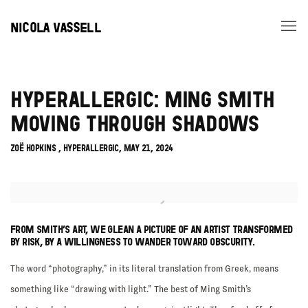
NICOLA VASSELL
HYPERALLERGIC: MING SMITH
MOVING THROUGH SHADOWS
ZOË HOPKINS , HYPERALLERGIC, MAY 21, 2024
Open a larger version of the following image in a popup:
FROM SMITH’S ART, WE GLEAN A PICTURE OF AN ARTIST TRANSFORMED
BY RISK, BY A WILLINGNESS TO WANDER TOWARD OBSCURITY.
The word “photography,” in its literal translation from Greek, means
something like “drawing with light.” The best of Ming Smith’s