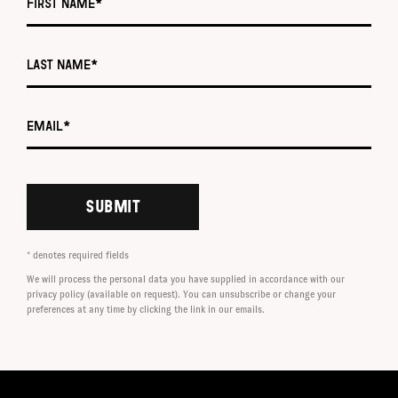
Last name *
Email *
SUBMIT
* denotes required fields
We will process the personal data you have supplied in accordance with our
privacy policy (available on request). You can unsubscribe or change your
preferences at any time by clicking the link in our emails.