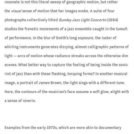
resonate is not this literal sweep of geographic motion, but rather
the
visual
sense of motion that her images evoke. A suite of four
photographs collectively titled
Sunday Jazz Light Concerto
(1984)
studies the frenetic movements of a jazz ensemble caught in the tumult
of performance
.
In the blur of Smith’s long exposure, the luster of
whirling instruments generates dizzying, almost calligraphic patterns of
light — arcs of motion whose radiance streaks across the otherwise dim
scenes. What better way to capture the feeling of being inside the sonic
riot of jazz than with these flashing, torquing forms? In another musical
image, a portrait of James Brown, the light sings with a different tune.
Here, the contours of the musician’s face assume a soft glow, alight with
a sense of reverie.
Examples from the early 1970s, which are more akin to documentary