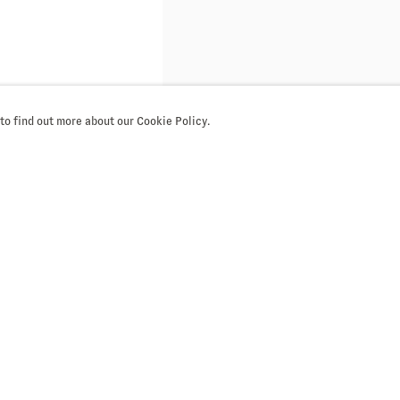
 to find out more about our Cookie Policy.