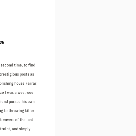
25
 second time, to find
prestigious posts as
blishing house Farrar,
nce I was a wee, wee
riend pursue his own
ng to throwing killer
 covers of the last
straint, and simply