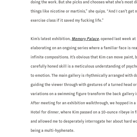
doing the work. But she picks and chooses what she’s most d
things like nicotine or martinis,” she quips. “And I can’t get 
exercise class if it saved my fucking life.”
Kim’s latest exhibition,
Memory Palace
,
opened last week at 
elaborating on an ongoing series where a familiar face is re
infinite compositions. It’s obvious that Kim can move paint, 
carefully honed skill is a meticulous understanding of psycho
to emotion. The main gallery is rhythmically arranged with do
guiding the viewer through with gestures of a turned head or
variations on a swimming figure transform the back gallery 
After meeting for an exhibition walkthrough, we hopped in a
Hotel for dinner, where Kim passed on a 10-ounce ribeye in f
and allowed me to desperately interrogate her about hard wo
being a multi-hyphenate.