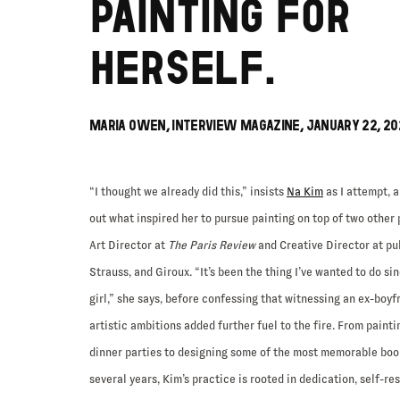
PAINTING FOR
HERSELF.
MARIA OWEN, INTERVIEW MAGAZINE, JANUARY 22, 20
“I thought we already did this,” insists
Na Kim
as I attempt, a
out what inspired her to pursue painting on top of two other 
Art Director at
The Paris Review
and Creative Director at pu
Strauss, and Giroux. “It’s been the thing I’ve wanted to do si
girl,” she says, before confessing that witnessing an ex-boyf
artistic ambitions added further fuel to the fire. From painti
dinner parties to designing some of the most memorable book
several years, Kim’s practice is rooted in dedication, self-re