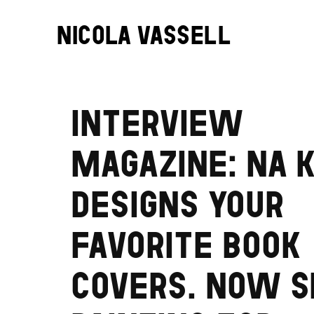
NICOLA VASSELL
INTERVIEW
MAGAZINE: NA 
DESIGNS YOUR
FAVORITE BOOK
COVERS. NOW S