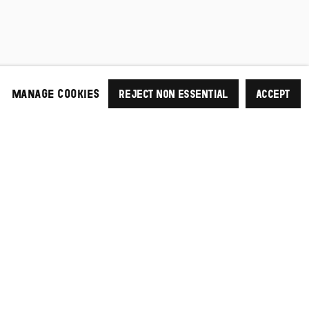
MANAGE COOKIES
REJECT NON ESSENTIAL
ACCEPT