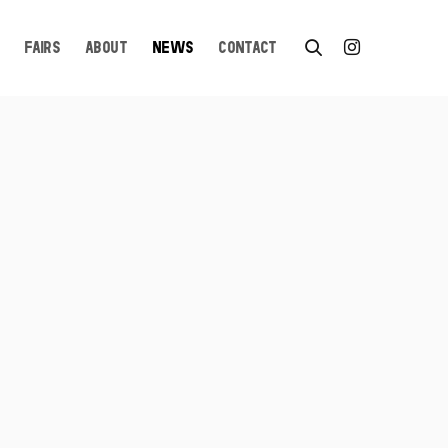
FAIRS
ABOUT
NEWS
CONTACT
n a popup: