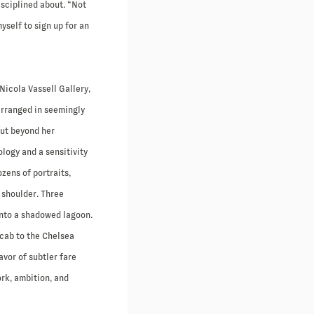
isciplined about. “Not
myself to sign up for an
Nicola Vassell Gallery,
arranged in seemingly
but beyond her
logy and a sensitivity
zens of portraits,
 shoulder. Three
into a shadowed lagoon.
 cab to the Chelsea
avor of subtler fare
rk, ambition, and