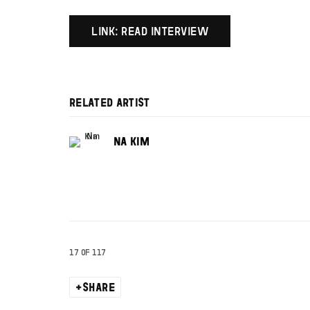
LINK: READ INTERVIEW
RELATED ARTIST
NA KIM
17
OF 117
SHARE