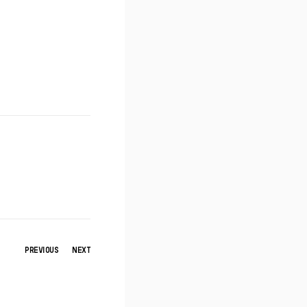
PREVIOUS
NEXT