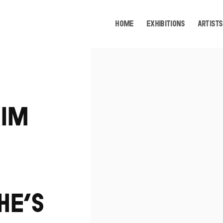
HOME
EXHIBITIONS
ARTISTS
Open a larger version of the following image i
KIM
HE’S