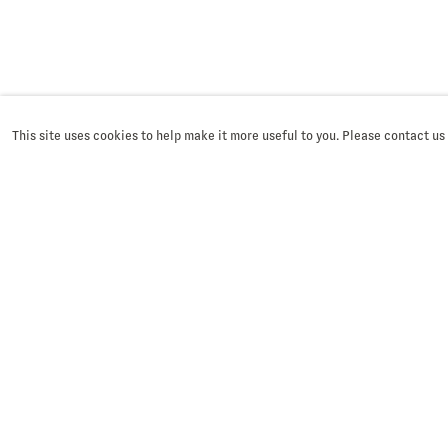
This site uses cookies to help make it more useful to you. Please contact us
SIGN UP
First name *