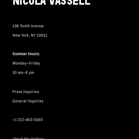
NICOLA VASSELL
138 Tenth Avenue
New York, NY 10011
Summer Hours:
Monday–Friday
10 am–6 pm
Press Inquiries
General Inquiries
+1 212-463-5160
About the Gallery