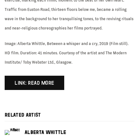
exercise, marking each filmic moment to the beat of her own heart.
Traffic from Euston Road, thirteen floors below me, became a rolling
wave in the background to her tranquilising tones, to the reviving rituals
and near-religious choreographies her films portrayed.
Image: Alberta Whittle, Between a whisper and a cry, 2019 (Film still).
HD film. Duration: 41 minutes. Courtesy of the artist and The Modern
Institute/ Toby Webster Ltd., Glasgow.
LINK: READ MORE
RELATED ARTIST
ALBERTA WHITTLE