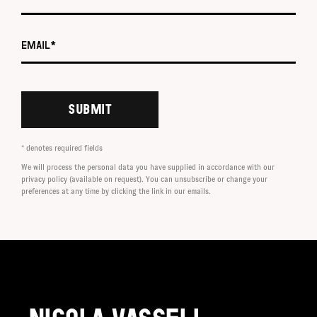
Email *
SUBMIT
* denotes required fields
We will process the personal data you have supplied in accordance with our
privacy policy (available on request). You can unsubscribe or change your
preferences at any time by clicking the link in our emails.