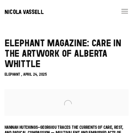
NICOLA VASSELL
ELEPHANT MAGAZINE: CARE IN
THE ARTWORK OF ALBERTA
WHITTLE
ELEPHANT , APRIL 24, 2025
Open a larger version of the following image in a popup:
HANNAH HUTCHINGS-GEORGIOU TRACES THE CURRENTS OF CARE, REST,
AND RADICAL COMPASSION – MULTIVALENT AND EMBODIED ACTS OF