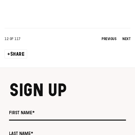
12
OF 117
PREVIOUS
NEXT
SHARE
SIGN UP
First name *
Last name *