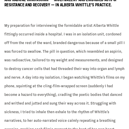
RESISTANCE AND RECOVERY – IN ALBERTA WHITTLE’S PRACTICE.
My preparation for interviewing the formidable artist Alberta Whittle
fittingly occurred inside a hospital. I was in an isolation unit, cordoned
off from the rest of the ward, branded dangerous because of a small pill I
was forced to swallow. The pill in question, which resembled an aspirin,
was radioactive, tailored to my weight and measurements, and designed
to destroy cancer cells that had threaded their way into organ and lymph
and nerve. A day into my isolation, I began watching Whittle’s films on my
phone, squinting at the cling-film-wrapped screen (suddenly I had
become a hazard to everything), cradling the poetic bodies that danced
and writhed and jutted and sung their way across it. Struggling with
sickness, I tried to inhale then exhale to the rhythm of Whittle’s
narratives, to her auto-narrated voice calmly repeating a breathing