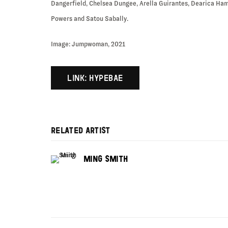
Dangerfield, Chelsea Dungee, Arella Guirantes, Dearica Ham
Powers and Satou Sabally.
Image: Jumpwoman, 2021
LINK: HYPEBAE
RELATED ARTIST
MING SMITH