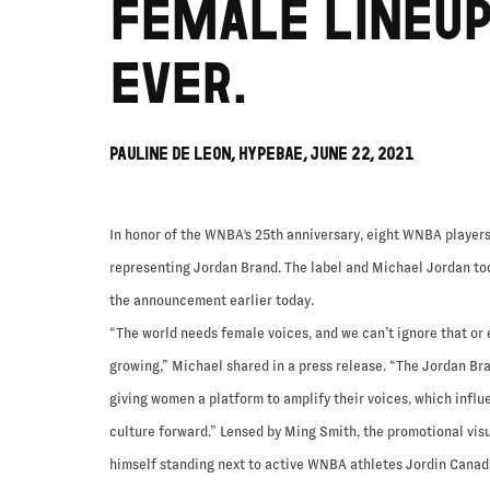
FEMALE LINEU
EVER.
PAULINE DE LEON, HYPEBAE, JUNE 22, 2021
In honor of the WNBA's 25th anniversary, eight WNBA players
representing Jordan Brand. The label and Michael Jordan to
the announcement earlier today.
“The world needs female voices, and we can’t ignore that or 
growing,” Michael shared in a press release. “The Jordan Br
giving women a platform to amplify their voices, which influ
culture forward.” Lensed by Ming Smith, the promotional vis
himself standing next to active WNBA athletes Jordin Canada