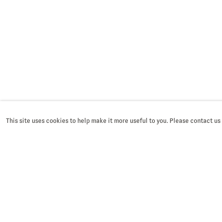
This site uses cookies to help make it more useful to you. Please contact us