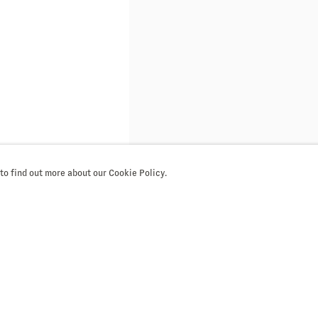
 to find out more about our Cookie Policy.