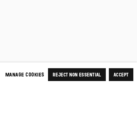
MANAGE COOKIES
REJECT NON ESSENTIAL
ACCEPT