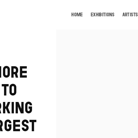
HOME
EXHIBITIONS
ARTISTS
Open a larger version of the following image i
MORE
 TO
RKING
RGEST