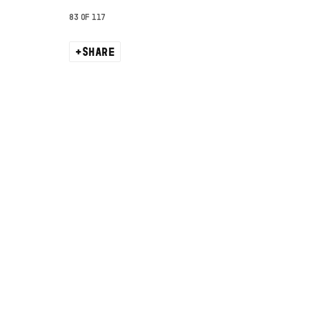
83
OF 117
SHARE