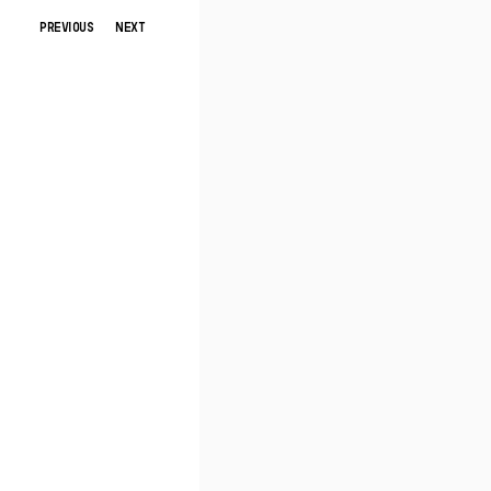
PREVIOUS
NEXT