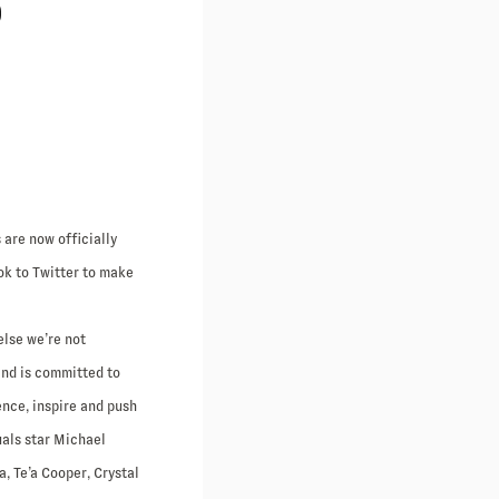
P
 are now officially
ok to Twitter to make
else we’re not
and is committed to
ence, inspire and push
uals star Michael
, Te’a Cooper, Crystal