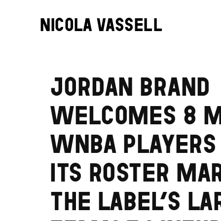
NICOLA VASSELL
JORDAN BRAND
WELCOMES 8 
WNBA PLAYERS
ITS ROSTER MA
THE LABEL’S LA