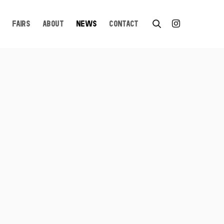
FAIRS
ABOUT
NEWS
CONTACT
n a popup: