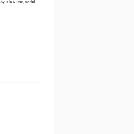
by, Kia Nurse, Aerial