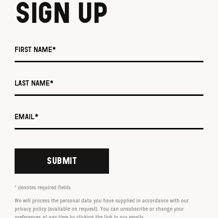
SIGN UP
First name *
Last name *
Email *
SUBMIT
* denotes required fields
We will process the personal data you have supplied in accordance with our
privacy policy (available on request). You can unsubscribe or change your
preferences at any time by clicking the link in our emails.