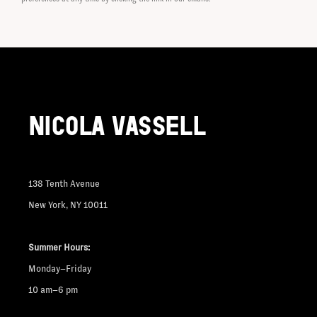
NICOLA VASSELL
138 Tenth Avenue
New York, NY 10011
Summer Hours:
Monday–Friday
10 am–6 pm