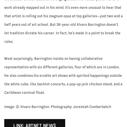
work already mapped out in his mind. It’s even more unusual to hear that
that artist is rolling out his magnum opus at top galleries—just two and a
half years out of art school. But 36-year-old Alvaro Barrington doesn’t
let tradition dictate his career. In fact, he’s made it a point to break the
rules.
Most surprisingly, Barrington insists on having collaborative
representation with six different galleries, four of which are in London.
He also combines his erudite art shows with spirited happenings outside
the white cube, like backlot concerts, a pop-up jerk chicken stand, and a
Caribbean carnival float.
Image: © Alvaro Barrington. Photography: Jeremiah Cumberbatch
LINK: ARTNET NEWS