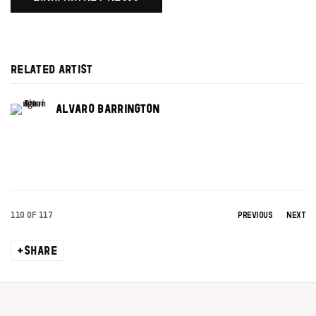
RELATED ARTIST
ALVARO BARRINGTON
110
OF 117
PREVIOUS
NEXT
SHARE