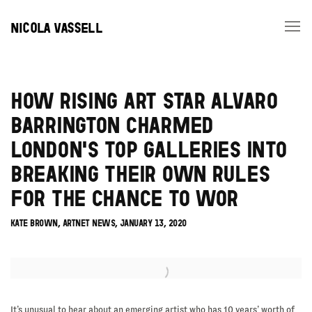
NICOLA VASSELL
HOW RISING ART STAR ALVARO
BARRINGTON CHARMED
LONDON'S TOP GALLERIES INTO
BREAKING THEIR OWN RULES
FOR THE CHANCE TO WOR
KATE BROWN, ARTNET NEWS, JANUARY 13, 2020
Open a larger version of the following image in a popup:
It’s unusual to hear about an emerging artist who has 10 years’ worth of