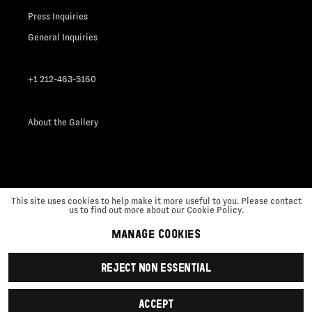
Press Inquiries
General Inquiries
+1 212-463-5160
About the Gallery
This site uses cookies to help make it more useful to you. Please contact
us to find out more about our Cookie Policy.
MANAGE COOKIES
Manage cookies
REJECT NON ESSENTIAL
Copyright © 2026 Nicola Vassell
Site by Artlogic
ACCEPT