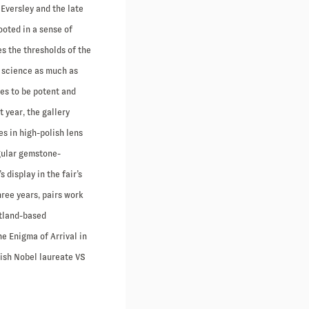
Eversley and the late
ooted in a sense of
es the thresholds of the
in science as much as
ces to be potent and
 year, the gallery
s in high-polish lens
gular gemstone-
display in the fair’s
hree years, pairs work
otland-based
he Enigma of Arrival in
tish Nobel laureate VS