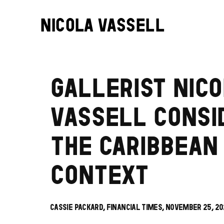
NICOLA VASSELL
GALLERIST NICO
VASSELL CONSI
THE CARIBBEAN
CONTEXT
CASSIE PACKARD, FINANCIAL TIMES, NOVEMBER 25, 2