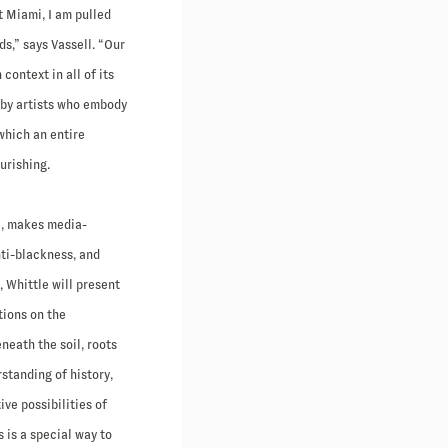
t Miami, I am pulled
ds,” says Vassell. “Our
ontext in all of its
 by artists who embody
 which an entire
urishing.
e, makes media-
nti-blackness, and
, Whittle will present
tions on the
neath the soil, roots
rstanding of history,
ve possibilities of
 is a special way to