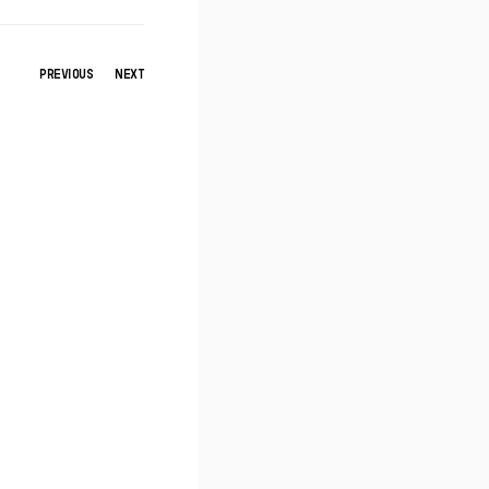
PREVIOUS
NEXT