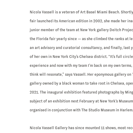
Nicola Vassell is a veteran of Art Basel Miami Beach. Shortly
fair launched its American edition in 2002, she made her ina
junior member of the team at New York gallery Deitch Proje
the Florida fair yearly since — as she climbed the ranks at l
an art advisory and curatorial consultancy, and finally, last 
of her own in New York City’s Chelsea district. “It’s full circle
experience and now with my team I’m back on my own terms,
think will resonate,” says Vassell. Her eponymous gallery on 
gallery owned by a black woman to take root in Chelsea, ope
2021. The inaugural exhibition featured photographs by Ming
subject of an exhibition next February at New York’s Museu
organised in conjunction with The Studio Museum in Harlem
Nicola Vassell Gallery has since mounted 11 shows, most rece