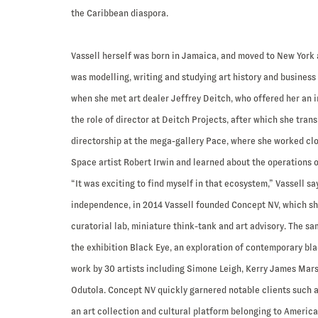
the Caribbean diaspora.
Vassell herself was born in Jamaica, and moved to New York a
was modelling, writing and studying art history and business
when she met art dealer Jeffrey Deitch, who offered her an i
the role of director at Deitch Projects, after which she trans
directorship at the mega-gallery Pace, where she worked clo
Space artist Robert Irwin and learned about the operations o
“It was exciting to find myself in that ecosystem,” Vassell sa
independence, in 2014 Vassell founded Concept NV, which sh
curatorial lab, miniature think-tank and art advisory. The s
the exhibition Black Eye, an exploration of contemporary bla
work by 30 artists including Simone Leigh, Kerry James Mars
Odutola. Concept NV quickly garnered notable clients such a
an art collection and cultural platform belonging to Americ