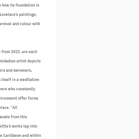
o how its foundation is
Lovelace’s paintings,
rnival and colour with
ll from 2022, are each
nidadian artist depicts
hers and swimmers,
s itself in a meditation
 here who constantly
nvironment offer forms
lace. “All
manate from this
ittle’s works tap into
the Caribbean and within