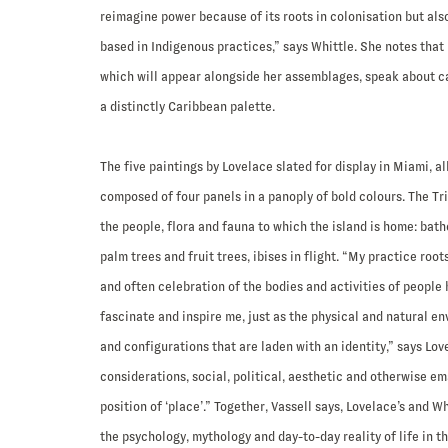
reimagine power because of its roots in colonisation but als
based in Indigenous practices,” says Whittle. She notes that 
which will appear alongside her assemblages, speak about ca
a distinctly Caribbean palette.
The five paintings by Lovelace slated for display in Miami, a
composed of four panels in a panoply of bold colours. The Tri
the people, flora and fauna to which the island is home: bat
palm trees and fruit trees, ibises in flight. “My practice root
and often celebration of the bodies and activities of people
fascinate and inspire me, just as the physical and natural e
and configurations that are laden with an identity,” says Love
considerations, social, political, aesthetic and otherwise e
position of ‘place’.” Together, Vassell says, Lovelace’s and Wh
the psychology, mythology and day-to-day reality of life in 