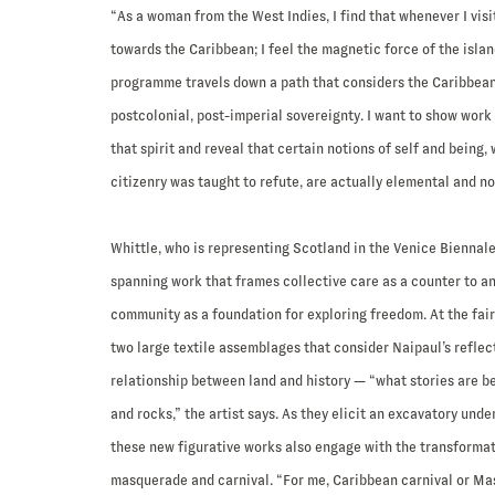
“As a woman from the West Indies, I find that whenever I visi
towards the Caribbean; I feel the magnetic force of the islan
programme travels down a path that considers the Caribbean c
postcolonial, post-imperial sovereignty. I want to show work
that spirit and reveal that certain notions of self and being,
citizenry was taught to refute, are actually elemental and no
Whittle, who is representing Scotland in the Venice Biennal
spanning work that frames collective care as a counter to a
community as a foundation for exploring freedom. At the fair
two large textile assemblages that consider Naipaul’s reflec
relationship between land and history — “what stories are be
and rocks,” the artist says. As they elicit an excavatory unde
these new figurative works also engage with the transformati
masquerade and carnival. “For me, Caribbean carnival or Mas