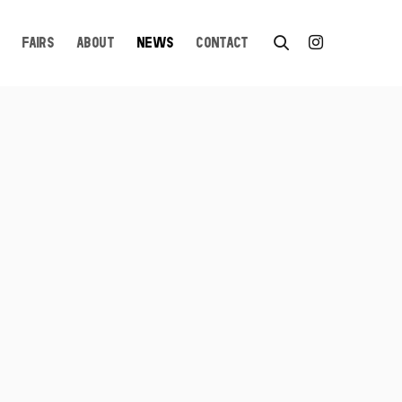
FAIRS
ABOUT
NEWS
CONTACT
n a popup: