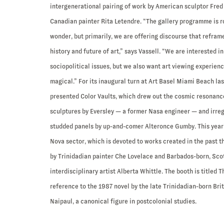
intergenerational pairing of work by American sculptor Fred 
Canadian painter Rita Letendre. “The gallery programme is r
wonder, but primarily, we are offering discourse that refram
history and future of art,” says Vassell. “We are interested 
sociopolitical issues, but we also want art viewing experien
magical.” For its inaugural turn at Art Basel Miami Beach last
presented Color Vaults, which drew out the cosmic resonance
sculptures by Eversley — a former Nasa engineer — and irre
studded panels by up-and-comer Alteronce Gumby. This year’s 
Nova sector, which is devoted to works created in the past t
by Trinidadian painter Che Lovelace and Barbados-born, Sc
interdisciplinary artist Alberta Whittle. The booth is titled T
reference to the 1987 novel by the late Trinidadian-born Bri
Naipaul, a canonical figure in postcolonial studies.