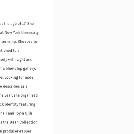
t the age of 17. She
 at New York University
nternship. She rose to
itioned to a
sely with Light and
f a blue-chip gallery.
ys. Looking for more
e describes as a
ame year, she organised
ck identity featuring
hall and Toyin Ojih
s the Dean Collection,
an producer-rapper