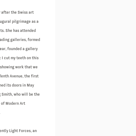
 after the Swiss art
ugural pilgrimage as a
cts. She has attended
eading galleries, formed
year, founded a gallery
: I cut my teeth on this
 showing work that we
Tenth Avenue, the first
ned its doors in May
 Smith, who will be the
m of Modern Art
.
ntly Light Forces, an