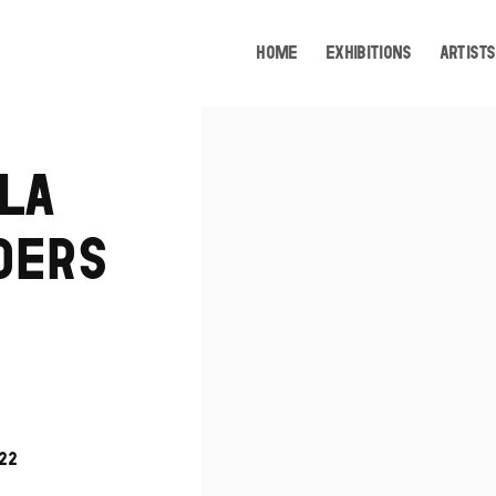
HOME
EXHIBITIONS
ARTISTS
Open a larger version of the following image i
LA
DERS
022