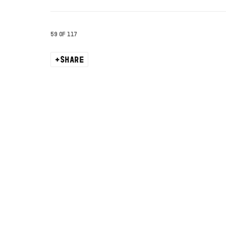
59
OF 117
SHARE