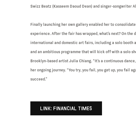
Swizz Beatz (Kasseem Daoud Dean) and singer-songwriter Al
Finally launching her own gallery enabled her to consolidate 
experience. After the fair has wrapped, what’s next? On the 
international and domestic art fairs, including a solo booth 
and an ambitious programme that will kick off with a solo s
Brooklyn-based artist Julia Chiang. “It’s a continuous dance, 
her ongoing journey. “You try, you fail, you get up, you fail ag
succeed.”
LINK: FINANCIAL TIMES