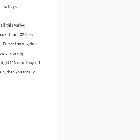
icia Keys.
all this varied
docket for 2023 are
at Frieze Los Angeles,
how of work by
right?” Vassell says of
ain, then you totally