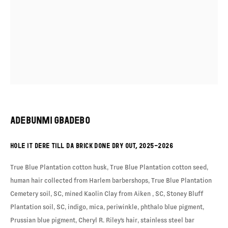
EXHIBITION
ADEBUNMI GBADEBO
HOLE IT DERE TILL DA BRICK DONE DRY OUT
,
2025-2026
True Blue Plantation cotton husk, True Blue Plantation cotton seed,
human hair collected from Harlem barbershops, True Blue Plantation
Cemetery soil, SC, mined Kaolin Clay from Aiken , SC, Stoney Bluff
Plantation soil, SC, indigo, mica, periwinkle, phthalo blue pigment,
Prussian blue pigment, Cheryl R. Riley's hair, stainless steel bar