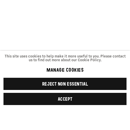
This site uses cookies to help make it more useful to you. Please contact
us to find out more about our Cookie Policy.
MANAGE COOKIES
REJECT NON ESSENTIAL
ACCEPT
SIGN UP
First name *