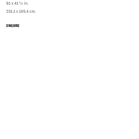
91 x 41 ½ in.
231.1 x 105.4 cm.
ENQUIRE