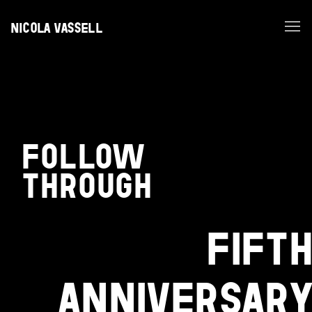
NICOLA VASSELL
FOLLOW
THROUGH
FIFTH
ANNIVERSARY