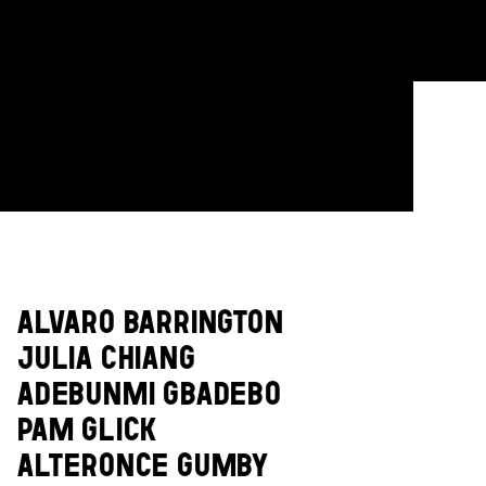
ALVARO BARRINGTON
JULIA CHIANG
ADEBUNMI GBADEBO
PAM GLICK
ALTERONCE GUMBY