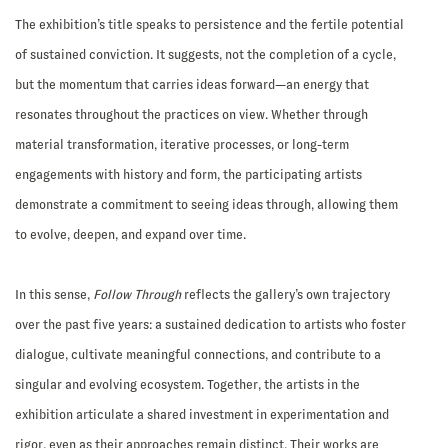
The exhibition’s title speaks to persistence and the fertile potential
of sustained conviction. It suggests, not the completion of a cycle,
but the momentum that carries ideas forward—an energy that
resonates throughout the practices on view. Whether through
material transformation, iterative processes, or long-term
engagements with history and form, the participating artists
demonstrate a commitment to seeing ideas through, allowing them
to evolve, deepen, and expand over time.
In this sense,
Follow Through
reflects the gallery’s own trajectory
over the past five years: a sustained dedication to artists who foster
dialogue, cultivate meaningful connections, and contribute to a
singular and evolving ecosystem. Together, the artists in the
exhibition articulate a shared investment in experimentation and
rigor, even as their approaches remain distinct. Their works are