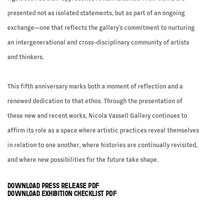
presented not as isolated statements, but as part of an ongoing
exchange—one that reflects the gallery’s commitment to nurturing
an intergenerational and cross-disciplinary community of artists
and thinkers.
This fifth anniversary marks both a moment of reflection and a
renewed dedication to that ethos. Through the presentation of
these new and recent works, Nicola Vassell Gallery continues to
affirm its role as a space where artistic practices reveal themselves
in relation to one another, where histories are continually revisited,
and where new possibilities for the future take shape.
DOWNLOAD PRESS RELEASE PDF
DOWNLOAD EXHIBITION CHECKLIST PDF