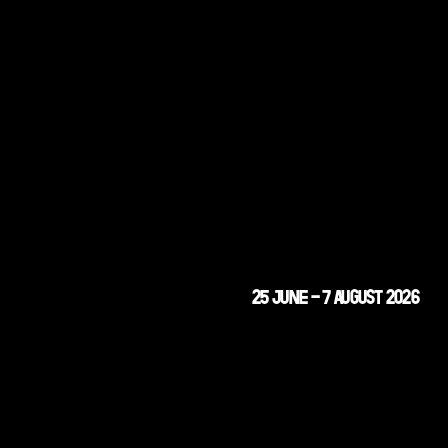
25 JUNE - 7 AUGUST 2026