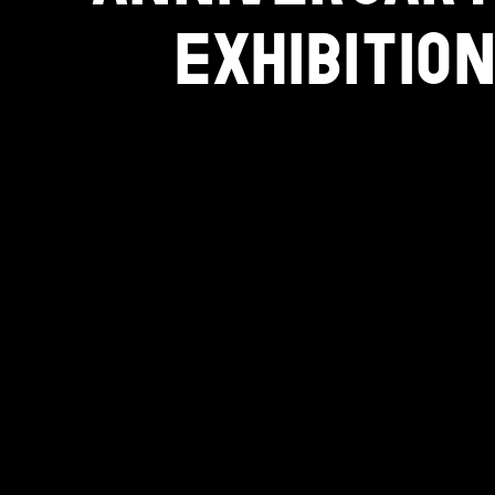
EXHIBITION