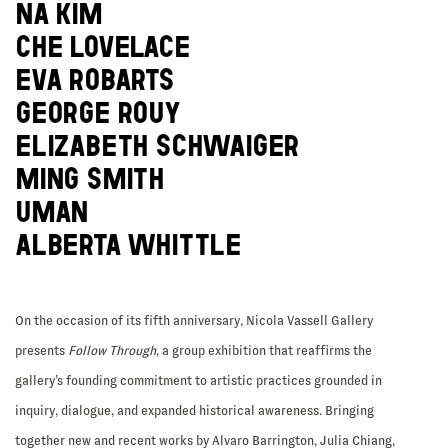
NA KIM
CHE LOVELACE
EVA ROBARTS
GEORGE ROUY
ELIZABETH SCHWAIGER
MING SMITH
UMAN
ALBERTA WHITTLE
On the occasion of its fifth anniversary, Nicola Vassell Gallery
presents
Follow Through
, a group exhibition that reaffirms the
gallery’s founding commitment to artistic practices grounded in
inquiry, dialogue, and expanded historical awareness. Bringing
together new and recent works by Alvaro Barrington, Julia Chiang,