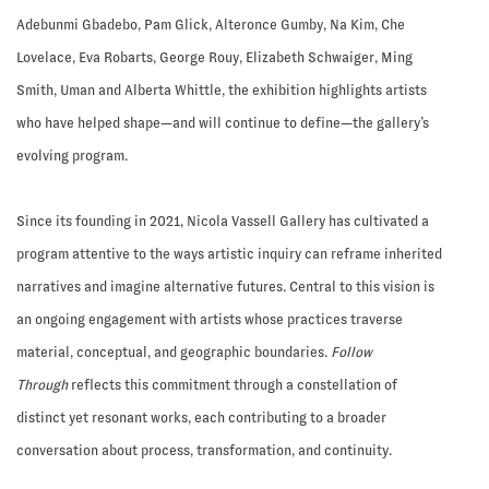
Adebunmi Gbadebo, Pam Glick, Alteronce Gumby, Na Kim, Che
Lovelace, Eva Robarts, George Rouy, Elizabeth Schwaiger, Ming
Smith, Uman and Alberta Whittle, the exhibition highlights artists
who have helped shape—and will continue to define—the gallery’s
evolving program.
Since its founding in 2021, Nicola Vassell Gallery has cultivated a
program attentive to the ways artistic inquiry can reframe inherited
narratives and imagine alternative futures. Central to this vision is
an ongoing engagement with artists whose practices traverse
material, conceptual, and geographic boundaries.
Follow
Through
reflects this commitment through a constellation of
distinct yet resonant works, each contributing to a broader
conversation about process, transformation, and continuity.