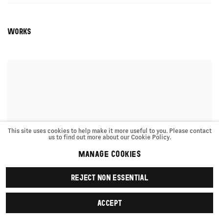
WORKS
This site uses cookies to help make it more useful to you. Please contact
us to find out more about our Cookie Policy.
MANAGE COOKIES
REJECT NON ESSENTIAL
ACCEPT