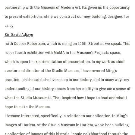
partnership with the Museum of Modern Art. It's given us the opportunity
to present exhibitions while we construct our new building, designed for
us by
Sir David Adjaye
with Cooper Robertson, which is rising on 125th Street as we speak. This
is our fourth exhibition with MoMA in the Museum’s Projects space,
which is open to experimentation of presentation. In my work as chief
curator and director of the Studio Museum, I have revered Ming’s
practice—as she said, she lives deep in our history, and in many ways my
understanding of our history comes from her ability to give me a sense of
what the Studio Museum is. That inspired how I hope to lead and what I
hope to make the Museum.
I became interested, specifically in relation to our collection, in Ming’s
images of Harlem. At the Studio Museum in Harlem, we’ve been building
a collection of images of this historic, iconic neighborhood through the