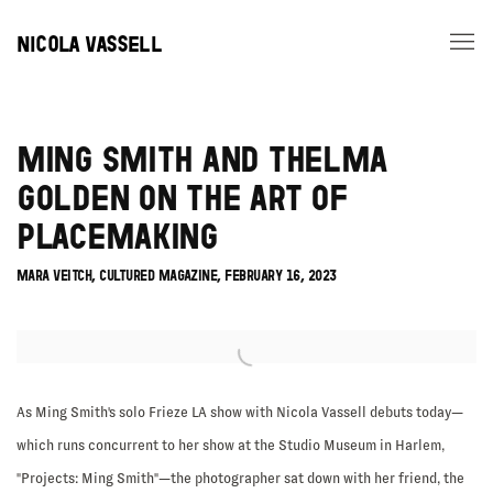
NICOLA VASSELL
MING SMITH AND THELMA
GOLDEN ON THE ART OF
PLACEMAKING
MARA VEITCH, CULTURED MAGAZINE, FEBRUARY 16, 2023
Open a larger version of the following image in a popup:
As Ming Smith's solo Frieze LA show with Nicola Vassell debuts today—
which runs concurrent to her show at the Studio Museum in Harlem,
"Projects: Ming Smith"—the photographer sat down with her friend, the