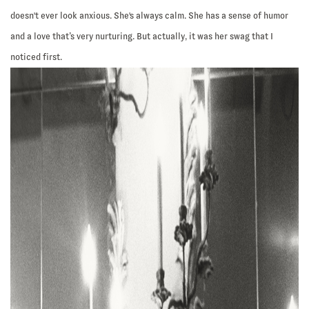
doesn't ever look anxious. She's always calm. She has a sense of humor
and a love that’s very nurturing. But actually, it was her swag that I
noticed first.