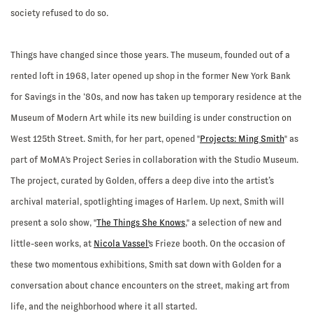
society refused to do so.
Things have changed since those years. The museum, founded out of a
rented loft in 1968, later opened up shop in the former New York Bank
for Savings in the ‘80s, and now has taken up temporary residence at the
Museum of Modern Art while its new building is under construction on
West 125th Street. Smith, for her part, opened "
Projects: Ming Smith
" as
part of MoMA's Project Series in collaboration with the Studio Museum.
The project, curated by Golden, offers a deep dive into the artist’s
archival material, spotlighting images of Harlem. Up next, Smith will
present a solo show, "
The Things She Knows
," a selection of new and
little-seen works, at
Nicola Vassel'
s Frieze booth. On the occasion of
these two momentous exhibitions, Smith sat down with Golden for a
conversation about chance encounters on the street, making art from
life, and the neighborhood where it all started.