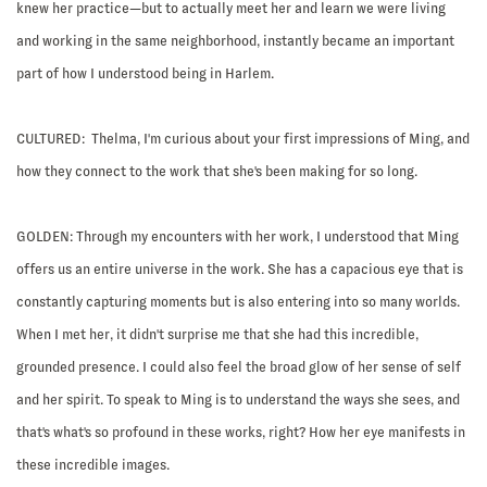
knew her practice—but to actually meet her and learn we were living
and working in the same neighborhood, instantly became an important
part of how I understood being in Harlem.
CULTURED: Thelma, I'm curious about your first impressions of Ming, and
how they connect to the work that she's been making for so long.
GOLDEN:
Through my encounters with her work, I understood that Ming
offers us an entire universe in the work. She has a capacious eye that is
constantly capturing moments but is also entering into so many worlds.
When I met her, it didn't surprise me that she had this incredible,
grounded presence. I could also feel the broad glow of her sense of self
and her spirit. To speak to Ming is to understand the ways she sees, and
that's what's so profound in these works, right? How her eye manifests in
these incredible images.