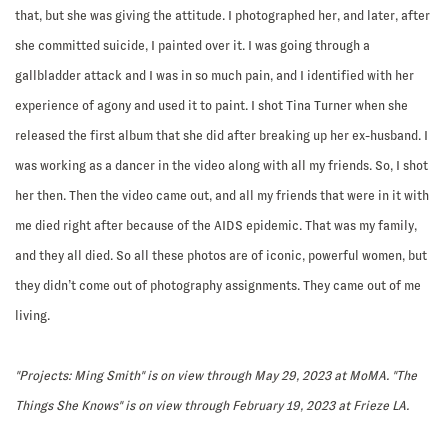
that, but she was giving the attitude. I photographed her, and later, after
she committed suicide, I painted over it. I was going through a
gallbladder attack and I was in so much pain, and I identified with her
experience of agony and used it to paint. I shot Tina Turner when she
released the first album that she did after breaking up her ex-husband. I
was working as a dancer in the video along with all my friends. So, I shot
her then. Then the video came out, and all my friends that were in it with
me died right after because of the AIDS epidemic. That was my family,
and they all died. So all these photos are of iconic, powerful women, but
they didn’t come out of photography assignments. They came out of me
living.
"Projects: Ming Smith" is on view through May 29, 2023 at MoMA. "The
Things She Knows" is on view through February 19, 2023 at Frieze LA.