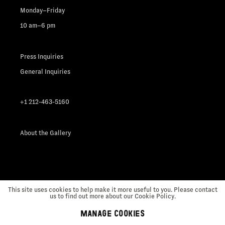
Monday–Friday
10 am–6 pm
Press Inquiries
General Inquiries
+1 212-463-5160
About the Gallery
This site uses cookies to help make it more useful to you. Please contact
us to find out more about our Cookie Policy.
MANAGE COOKIES