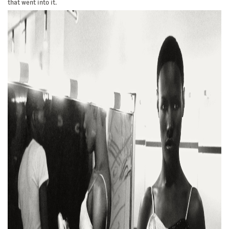
that went into it.