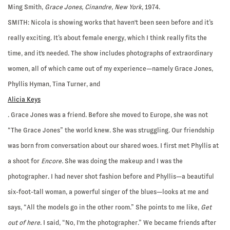
Ming Smith,
Grace Jones, Cinandre, New York
, 1974.
SMITH:
Nicola is showing works that haven't been seen before and it’s
really exciting. It’s about female energy, which I think really fits the
time, and it's needed. The show includes photographs of extraordinary
women, all of which came out of my experience—namely Grace Jones,
Phyllis Hyman, Tina Turner, and
Alicia Keys
. Grace Jones was a friend. Before she moved to Europe, she was not
“The Grace Jones” the world knew. She was struggling. Our friendship
was born from conversation about our shared woes. I first met Phyllis at
a shoot for
Encore.
She was doing the makeup and I was the
photographer. I had never shot fashion before and Phyllis—a beautiful
six-foot-tall woman, a powerful singer of the blues—looks at me and
says, “All the models go in the other room.” She points to me like,
Get
out of here
. I said, “No, I'm the photographer.” We became friends after