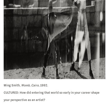
Ming Smith,
Womb, Cairo
, 1992.
CULTURED: How did entering that world so early in your career shape
your perspective as an artist?