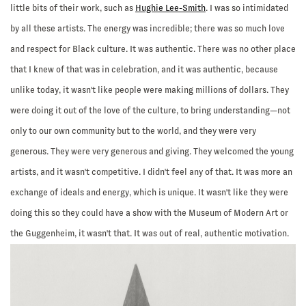
little bits of their work, such as
Hughie Lee-Smith
. I was so intimidated
by all these artists. The energy was incredible; there was so much love
and respect for Black culture. It was authentic. There was no other place
that I knew of that was in celebration, and it was authentic, because
unlike today, it wasn't like people were making millions of dollars. They
were doing it out of the love of the culture, to bring understanding—not
only to our own community but to the world, and they were very
generous. They were very generous and giving. They welcomed the young
artists, and it wasn't competitive. I didn't feel any of that. It was more an
exchange of ideals and energy, which is unique. It wasn't like they were
doing this so they could have a show with the Museum of Modern Art or
the Guggenheim, it wasn't that. It was out of real, authentic motivation.