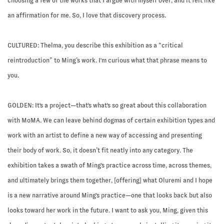
choosing a few of the works that I argue with myself over, and it felt like
an affirmation for me. So, I love that discovery process.
CULTURED: Thelma, you describe this exhibition as a “critical
reintroduction” to Ming’s work. I'm curious what that phrase means to
you.
GOLDEN:
It's a project—that's what's so great about this collaboration
with MoMA. We can leave behind dogmas of certain exhibition types and
work with an artist to define a new way of accessing and presenting
their body of work. So, it doesn’t fit neatly into any category. The
exhibition takes a swath of Ming's practice across time, across themes,
and ultimately brings them together, [offering] what Oluremi and I hope
is a new narrative around Ming's practice—one that looks back but also
looks toward her work in the future. I want to ask you, Ming, given this