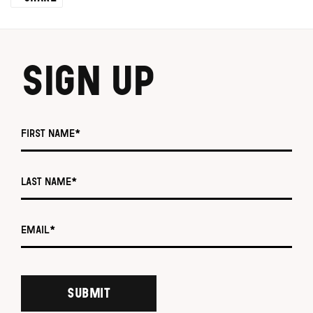
SIGN UP
First name *
Last name *
Email *
SUBMIT