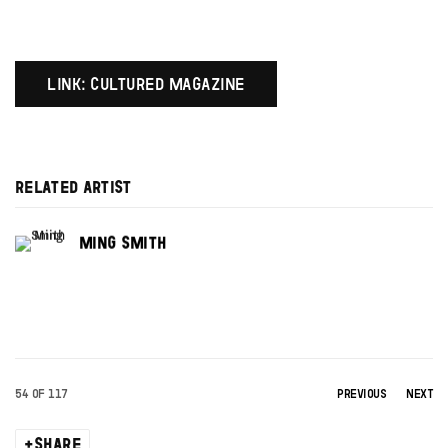
LINK: CULTURED MAGAZINE
RELATED ARTIST
MING SMITH
54
OF 117
PREVIOUS
NEXT
SHARE