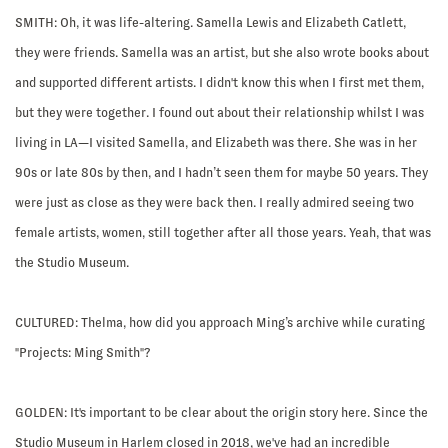
SMITH:
Oh, it was life-altering. Samella Lewis and Elizabeth Catlett,
they were friends. Samella was an artist, but she also wrote books about
and supported different artists. I didn't know this when I first met them,
but they were together. I found out about their relationship whilst I was
living in LA—I visited Samella, and Elizabeth was there. She was in her
90s or late 80s by then, and I hadn’t seen them for maybe 50 years. They
were just as close as they were back then. I really admired seeing two
female artists, women, still together after all those years. Yeah, that was
the Studio Museum.
CULTURED: Thelma, how did you approach Ming’s archive while curating
"Projects: Ming Smith"?
GOLDEN:
It's important to be clear about the origin story here. Since the
Studio Museum in Harlem closed in 2018, we've had an incredible