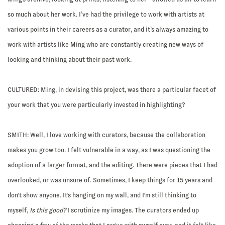
so much about her work. I’ve had the privilege to work with artists at
various points in their careers as a curator, and it’s always amazing to
work with artists like Ming who are constantly creating new ways of
looking and thinking about their past work.
CULTURED: Ming, in devising this project, was there a particular facet of
your work that you were particularly invested in highlighting?
SMITH:
Well, I love working with curators, because the collaboration
makes you grow too. I felt vulnerable in a way, as I was questioning the
adoption of a larger format, and the editing. There were pieces that I had
overlooked, or was unsure of. Sometimes, I keep things for 15 years and
don't show anyone. It's hanging on my wall, and I'm still thinking to
myself,
Is this good?
I scrutinize my images. The curators ended up