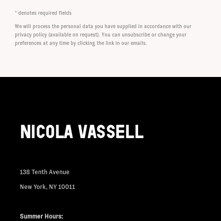
* denotes required fields
We will process the personal data you have supplied in accordance with our
privacy policy (available on request). You can unsubscribe or change your
preferences at any time by clicking the link in our emails.
NICOLA VASSELL
138 Tenth Avenue
New York, NY 10011
Summer Hours: