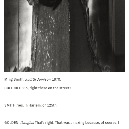
Ming Smith,
Judith Jamison
, 1970.
CULTURED: So, right there on the street?
SMITH:
Yes, in Harlem, on 125th.
GOLDEN:
[Laughs]
That's right. That was amazing because, of course, I