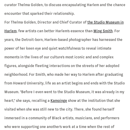
curator Thelma Golden, to discuss encapsulating Harlem and the chance
encounter that sparked their relationship.
For Thelma Golden, Director and Chief Curator of
the Studio Museum in
Harlem
, few artists can better Harlem's essence than
Ming Smith
. For
years, the Detroit-born, Harlem-based photographer has harnessed the
power of her keen eye and quiet watchfulness to reveal intimate
moments in the lives of our culture's most iconic and and complex
figures, alongside fleeting interactions on the streets of her adopted
neighborhood. For Smith, who made her way to Harlem after graduating
from Howard University, life as an artist begins and ends with the Studio
Museum. "Before I even went to the Studio Museum, it was already in my
heart," she says, recalling a
Kamoinge
show at the institution that she
visited when she was still new to the city. There, she found herself
immersed in a community of Black artists, musicians, and performers
who were supporting one another's work at a time when the rest of