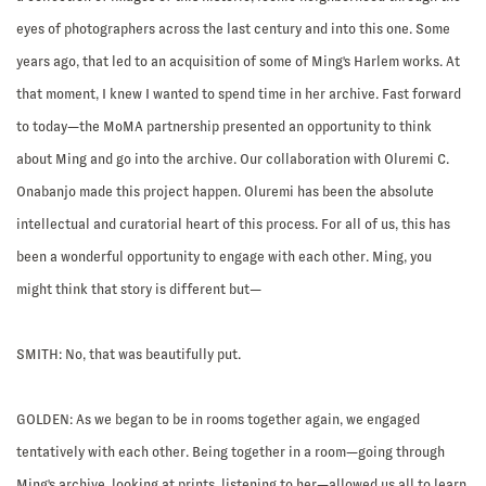
eyes of photographers across the last century and into this one. Some
years ago, that led to an acquisition of some of Ming's Harlem works. At
that moment, I knew I wanted to spend time in her archive. Fast forward
to today—the MoMA partnership presented an opportunity to think
about Ming and go into the archive. Our collaboration with Oluremi C.
Onabanjo made this project happen. Oluremi has been the absolute
intellectual and curatorial heart of this process. For all of us, this has
been a wonderful opportunity to engage with each other. Ming, you
might think that story is different but—
SMITH:
No, that was beautifully put.
GOLDEN:
As we began to be in rooms together again, we engaged
tentatively with each other. Being together in a room—going through
Ming's archive, looking at prints, listening to her—allowed us all to learn