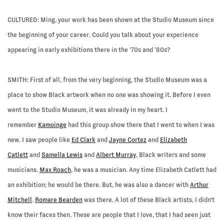
CULTURED:
Ming, your work has been shown at the Studio Museum since
the beginning of your career. Could you talk about your experience
appearing in early exhibitions there in the ‘70s and ‘80s?
SMITH:
First of all, from the very beginning, the Studio Museum was a
place to show Black artwork when no one was showing it. Before I even
went to the Studio Museum, it was already in my heart. I
remember
Kamoinge
had this group show there that I went to when I was
new. I saw people like
Ed Clark
and
Jayne Cortez
and
Elizabeth
Catlett
and
Samella Lewis
and
Albert Murray
, Black writers and some
musicians.
Max Roach
, he was a musician. Any time Elizabeth Catlett had
an exhibition; he would be there. But, he was also a dancer with
Arthur
Mitchell
.
Romare Bearden
was there. A lot of these Black artists, I didn't
know their faces then. These are people that I love, that I had seen just