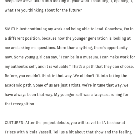
deep dive we've taken into looking at your work, installing it, opening it,
what are you thinking about for the future?
SMITH:
Just continuing my work and being able to lead. Somehow, I'm in
a different position, because now the younger generation is looking at
me and asking me questions. More than anything, there's opportunity
now. Some young girl can say, “I can be in a museum. I can make work for
my authentic self, and it is valuable.” That's a path that they can choose.
Before, you couldn’t think in that way. We all don't fit into taking the
academic path. Some of us are just artists, we’re in tune that way, we
have always been that way. My younger self was always searching for
that recognition.
CULTURED:
After the project debuts, you will travel to LA to show at
Frieze with Nicola Vassell. Tell us a bit about that show and the feeling