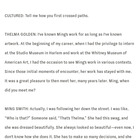
CULTURED: Tell me how you first crossed paths.
THELMA GOLDEN:
I've known Ming's work for as long as I've known
artwork. At the beginning of my career, when I had the privilege to intern
at the Studio Museum in Harlem and work at the Whitney Museum of
American Art, I had the occasion to see Ming's work in various contexts.
Since those initial moments of encounter, her work has stayed with me.
It was a great pleasure to then meet her, many years later. Ming, when
did you meet me?
MING SMITH:
Actually, I was following her down the street. I was like,
“Who is that?” Someone said, “That's Thelma.” She had this swag, and
she was dressed beautifully. She always looked so beautiful—even now, I
don't know how she does it. She has to make so many decisions, and she